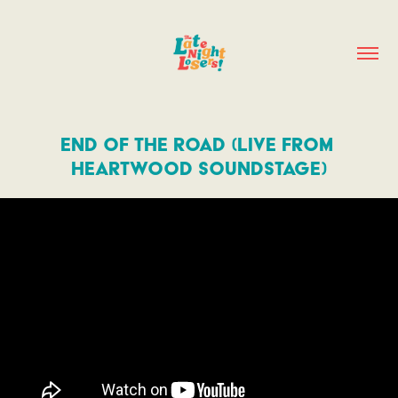
End of the Road (Live from 
Heartwood Soundstage)