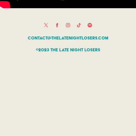
contact@thelatenightlosers.com
©2023 The Late Night Losers