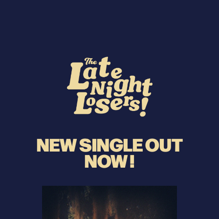
NEW SINGLE OUT
NOW !