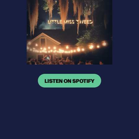
LISTEN ON SPOTIFY